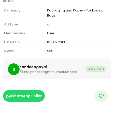
Boxes.
Category
Packaging and Paper › Packaging
Bags
Ad Type
s
Membership
Free
Listed On
01 Feb 2013
Views
535
sandeepgoyal
S
✔ Verified
info@hdpebagmanufacturer.com
WhatsApp Seller