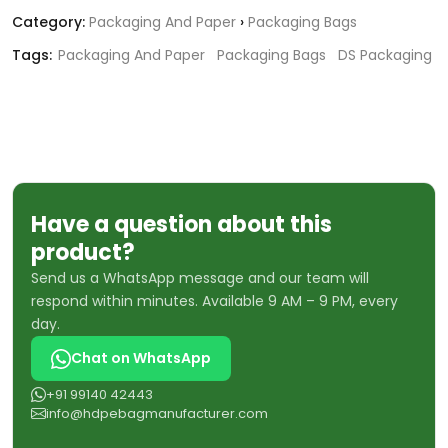
Category:
Packaging And Paper
›
Packaging Bags
Tags:
Packaging And Paper
Packaging Bags
DS Packaging
Have a question about this
product?
Send us a WhatsApp message and our team will
respond within minutes. Available 9 AM – 9 PM, every
day.
Chat on WhatsApp
+91 99140 42443
info@hdpebagmanufacturer.com