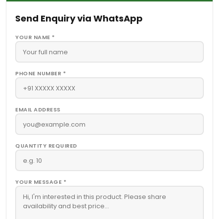
Send Enquiry via WhatsApp
YOUR NAME *
PHONE NUMBER *
EMAIL ADDRESS
QUANTITY REQUIRED
YOUR MESSAGE *