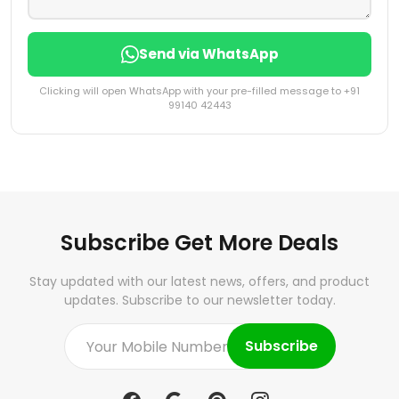
Send via WhatsApp
Clicking will open WhatsApp with your pre-filled message to +91
99140 42443
Subscribe Get More Deals
Stay updated with our latest news, offers, and product
updates. Subscribe to our newsletter today.
Subscribe