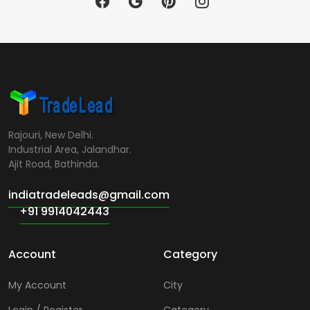
Rajouri, New Delhi.
Industrial Area, Jalandhar.
Ajit Road, Bathinda.
indiatradeleads@gmail.com
+91 9914042443
Account
Category
My Account
City