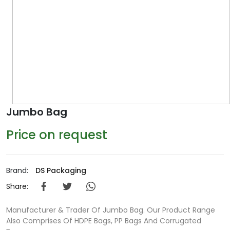
Jumbo Bag
Price on request
Brand:
DS Packaging
Share:
Manufacturer & Trader Of Jumbo Bag. Our Product Range
Also Comprises Of HDPE Bags, PP Bags And Corrugated