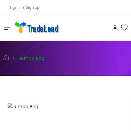
Sign in
/
Sign up
>
Jumbo Bag