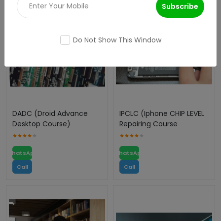
Subscribe
Do Not Show This Window
DADC (Droid Advance
IPCLC (Iphone CHIP LEVEL
Desktop Course)
Repairing Course
WhatsApp
WhatsApp
Call
Call