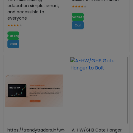
education simple, smart,
and accessible to
WhatsApp
everyone
Call
WhatsApp
Call
https://trendytraders.in/what-
A-HW/GHB Gate Hanger