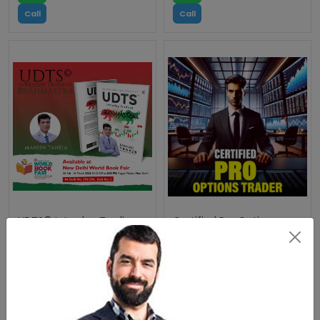
Call
Call
UDTS© Intraday Trading
Certified Pro Options
Brahmastra - The Best
Trader
Intraday Trading Book
WhatsApp
WhatsApp
Call
Call