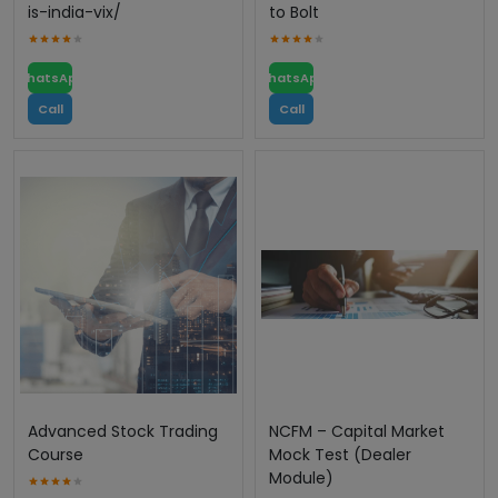
is-india-vix/
to Bolt
WhatsApp
WhatsApp
Call
Call
Advanced Stock Trading
NCFM – Capital Market
Course
Mock Test (Dealer
Module)