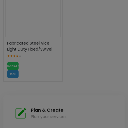
Fabricated Steel Vice
Light Duty Fixed/Swivel
WhatsApp
Call
Plan & Create
Plan your services.