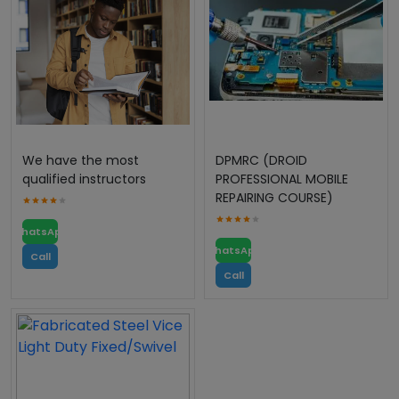
We have the most
DPMRC (DROID
qualified instructors
PROFESSIONAL MOBILE
REPAIRING COURSE)
WhatsApp
WhatsApp
Call
Call