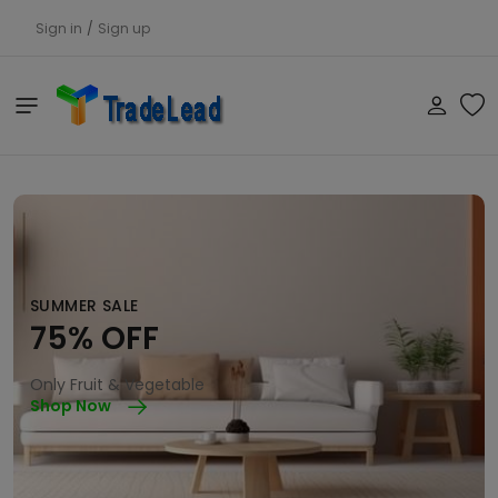
Sign in
/
Sign up
SUMMER SALE
75% OFF
Only Fruit & Vegetable
Shop Now