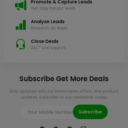
Promote & Capture Leads
Get daily instant leads.
Analyze Leads
Research on leads.
Close Deals
24/7 Live support.
Subscribe Get More Deals
Stay updated with our latest news, offers, and product
updates. Subscribe to our newsletter today.
Subscribe