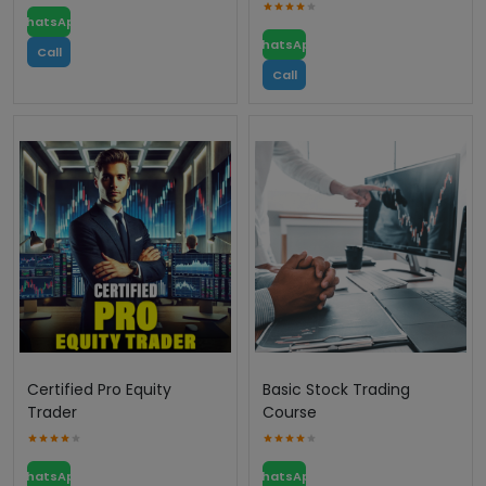
WhatsApp
WhatsApp
Call
Call
Certified Pro Equity
Basic Stock Trading
Trader
Course
WhatsApp
WhatsApp