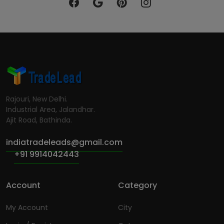
Rajouri, New Delhi.
Industrial Area, Jalandhar.
Ajit Road, Bathinda.
indiatradeleads@gmail.com
+91 9914042443
Account
Category
My Account
City