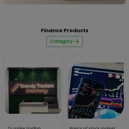
Finance Products
Category
To make trading
Basics of stock market