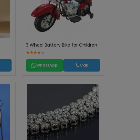
3 Wheel Battery Bike for Children
WhatsApp
Call