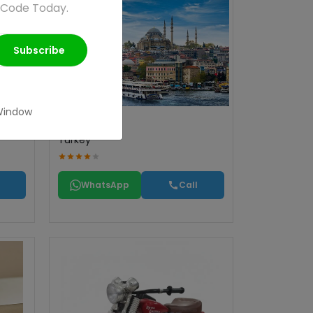
 Code Today.
Subscribe
Window
Turkey
WhatsApp
Call