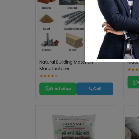
Natural Building Materials
Mater
Manufacturer
WhatsApp
Call