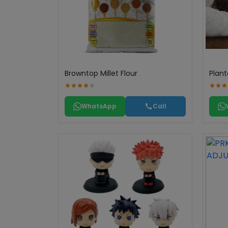
Browntop Millet Flour
Plant
WhatsApp
Call