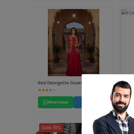
Red Georgette Gown
FOUN
WhatsApp
Call
Sale 16%
Sal