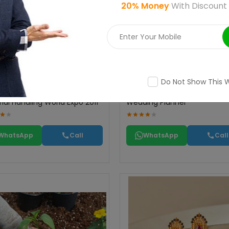
20% Money
With Discount
Do Not Show This 
ial Handling World Expo 2011
Wedding Planner
WhatsApp
Call
WhatsApp
Call