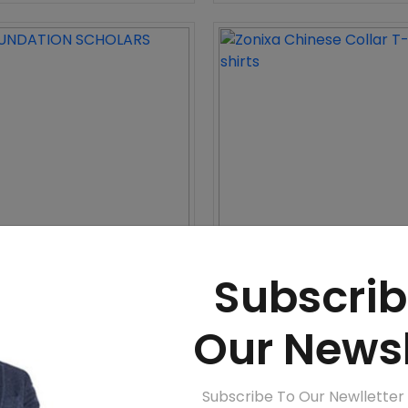
DATION SCHOLARS
Zonixa Chinese Collar T-shir
Subscrib
WhatsApp
Call
WhatsApp
Call
Our Newsl
e 12%
Subscribe To Our Newlletter