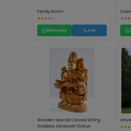
Family Room
Cosme
WhatsApp
Call
Wooden Special Carved Sitting
Unive
Goddess Saraswati Statue