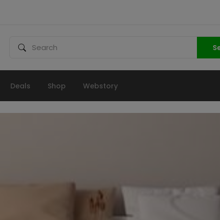
S
Deals
Shop
Webstory