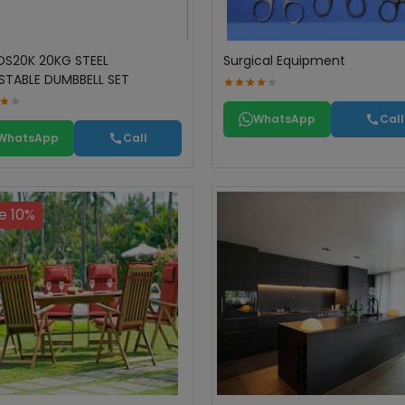
DS20K 20KG STEEL
Surgical Equipment
STABLE DUMBBELL SET
WhatsApp
Call
WhatsApp
Call
e 10%