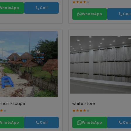
WhatsApp
Call
WhatsApp
Call
man Escape
white store
WhatsApp
Call
WhatsApp
Call