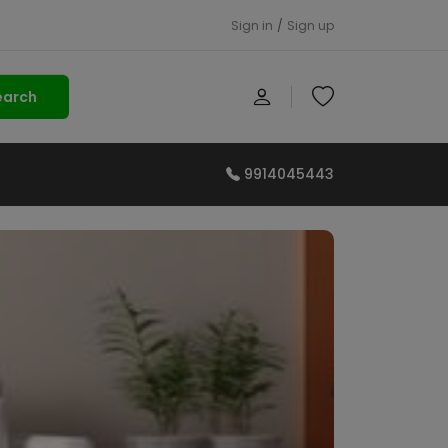
Sign in
/
Sign up
earch
9914045443