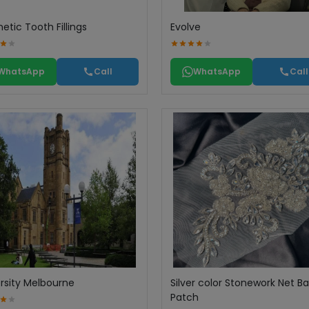
tic Tooth Fillings
Evolve
WhatsApp
Call
WhatsApp
Call
rsity Melbourne
Silver color Stonework Net B
Patch