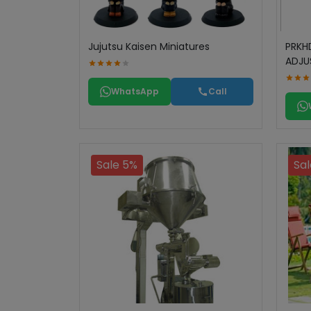
Jujutsu Kaisen Miniatures
PRKH
ADJU
WhatsApp
Call
Sale 5%
Sal