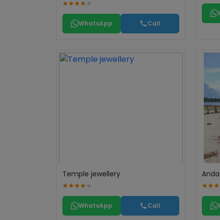
WhatsApp
Call
Temple jewellery
Anda
WhatsApp
Call