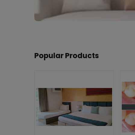
Popular Products