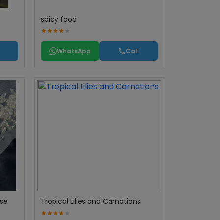
spicy food
WhatsApp
Call
ase
Tropical Lilies and Carnations