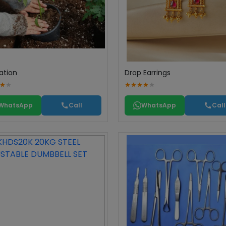
ation
Drop Earrings
WhatsApp
Call
WhatsApp
Call