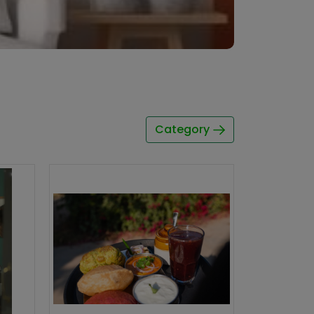
Category