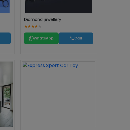
Diamond jewellery
WhatsApp
Call