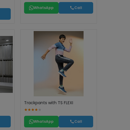
WhatsApp
Call
Trackpants with TS FLEXI
WhatsApp
Call