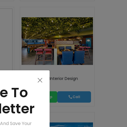
ts
Commercial Interior Design
e To
WhatsApp
Call
etter
 And Save Your