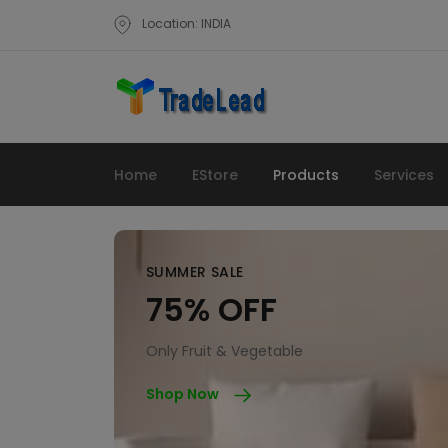
Location: INDIA
Home
EStore
Products
Services
SUMMER SALE
75% OFF
Only Fruit & Vegetable
Shop Now